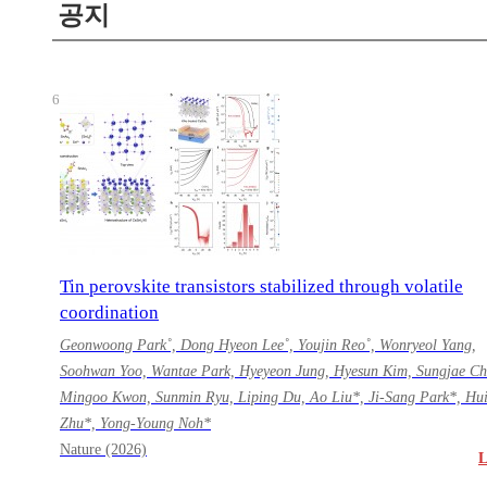
공지
6
Tin perovskite transistors stabilized through volatile
coordination
Geonwoong Park˚, Dong Hyeon Lee˚, Youjin Reo˚, Wonryeol Yang,
Soohwan Yoo, Wantae Park, Hyeyeon Jung, Hyesun Kim, Sungjae Ch
Mingoo Kwon, Sunmin Ryu, Liping Du, Ao Liu*, Ji-Sang Park*, Hu
Zhu*, Yong-Young Noh*
Nature (2026)