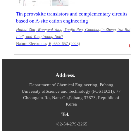
Tin perovskite transistors and complementary circuits
based on A-site cation engineering
Huihui Zhu, Wonryeol Yang, Youjin Reo, Guanhaojie Zheng, Sai Bai
Liu*, and Yong-Young Noh*
Nature Electronics, 6, 650–657 (2023)
Address.
Department of Chemical Engineering, Pohang
University of
Science and Technology (POSTECH), 77
Cheongam-Ro, Nam-Gu,
Pohang 37673, Republic of
Korea
Tel.
+82-54-279-2265