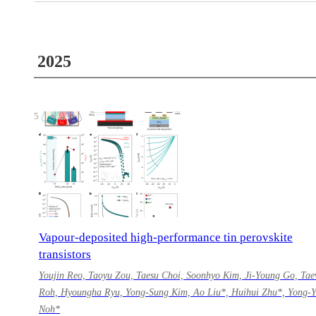
2025
5
Vapour-deposited high-performance tin perovskite
transistors
Youjin Reo, Taoyu Zou, Taesu Choi, Soonhyo Kim, Ji-Young Go, Ta
Roh, Hyoungha Ryu, Yong-Sung Kim, Ao Liu*, Huihui Zhu*, Yong-
Noh*