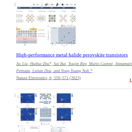
2
High-performance metal halide perovskite transistors
Ao Liu, Huihui Zhu*, Sai Bai, Youjin Reo, Mario Caironi, Annamari
Petrozza, Letian Dou, and Yong-Young Noh *
Nature Electronics, 6, 559–571 (2023)
1