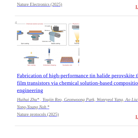
Nature Electronics (2025)
4
Fabrication of high-performance tin halide perovskite t
film transistors via chemical solution-based compositi
engineering
Huihui Zhu* , Youjin Reo, Geonwoong Park, Wonryeol Yang, Ao Liu
Yong-Young Noh *
Nature protocols (2025)