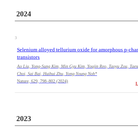
2024
3
Selenium alloyed tellurium oxide for amorphous p-cha
transistors
Ao Liu, Yong-Sung Kim, Min Gyu Kim, Youjin Reo, Taoyu Zou, Taes
Choi, Sai Bai, Huihui Zhu, Yong-Young Noh*
Nature, 629, 798–802 (2024)
2023