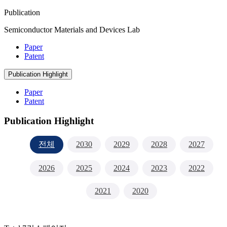
Publication
Semiconductor Materials and Devices Lab
Paper
Patent
Publication Highlight
Paper
Patent
Publication Highlight
전체
2030
2029
2028
2027
2026
2025
2024
2023
2022
2021
2020