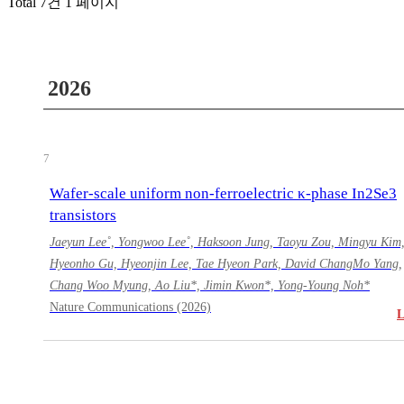
Total 7건
1 페이지
2026
7
Wafer-scale uniform non-ferroelectric κ-phase In2Se3
transistors
Jaeyun Lee˚, Yongwoo Lee˚, Haksoon Jung, Taoyu Zou, Mingyu Kim
Hyeonho Gu, Hyeonjin Lee, Tae Hyeon Park, David ChangMo Yang,
Chang Woo Myung, Ao Liu*, Jimin Kwon*, Yong-Young Noh*
Nature Communications (2026)