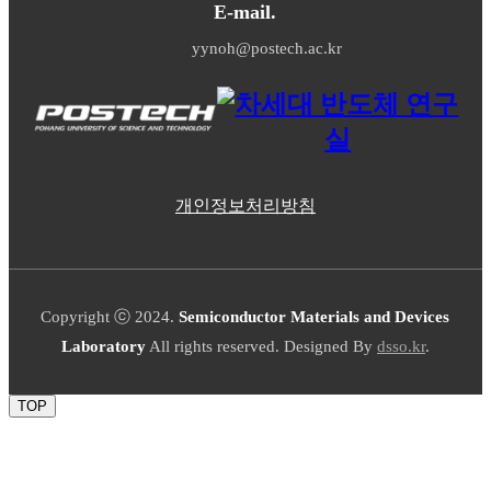
E-mail.
yynoh@postech.ac.kr
개인정보처리방침
Copyright ⓒ 2024.
Semiconductor Materials and Devices
Laboratory
All rights reserved. Designed By
dsso.kr
.
TOP