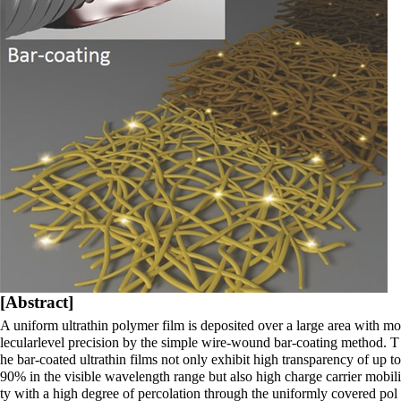
[Abstract]
A uniform ultrathin polymer film
is deposited over a large area with mo
lecularlevel precision by the simple wire-wound bar-coating method. T
he bar-coated ultrathin films not only exhibit high transparency of up to
90% in the visible wavelength range but also high charge carrier mobili
ty with a high degree of percolation through the uniformly covered pol