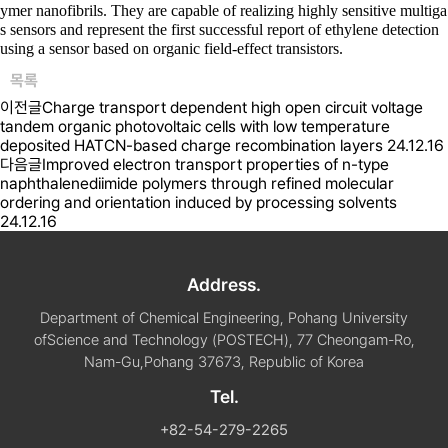
ymer nanofibrils. They are capable of realizing highly sensitive multiga
s sensors and represent the first successful report of ethylene detection
using a sensor based on organic field-effect transistors.
목록
이전글
Charge transport dependent high open circuit voltage
tandem organic photovoltaic cells with low temperature
deposited HATCN-based charge recombination layers
24.12.16
다음글
Improved electron transport properties of n-type
naphthalenediimide polymers through refined molecular
ordering and orientation induced by processing solvents
24.12.16
Address.
Department of Chemical Engineering, Pohang University
of
Science and Technology (POSTECH), 77 Cheongam-Ro,
Nam-Gu,
Pohang 37673, Republic of Korea
Tel.
+82-54-279-2265