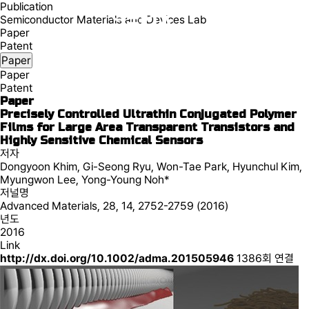
Publication
Semiconductor Materials and Devices Lab
Paper
Patent
Paper
Paper
Patent
Paper
Precisely Controlled Ultrathin Conjugated Polymer
Films for Large Area Transparent Transistors and
Highly Sensitive Chemical Sensors
저자
Dongyoon Khim, Gi-Seong Ryu, Won-Tae Park, Hyunchul Kim,
Myungwon Lee, Yong-Young Noh*
저널명
Advanced Materials, 28, 14, 2752-2759 (2016)
년도
2016
Link
http://dx.doi.org/10.1002/adma.201505946
1386회 연결