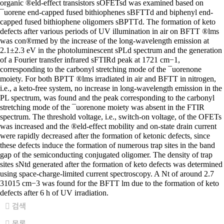
organic ®eld-effect transistors sOFETsd was examined based on
¯uorene end-capped fused bithiophenes sBFTTd and biphenyl end-
capped fused bithiophene oligomers sBPTTd. The formation of keto
defects after various periods of UV illumination in air on BFTT ®lms
was con®rmed by the increase of the long-wavelength emission at
2.1±2.3 eV in the photoluminescent sPLd spectrum and the generation
of a Fourier transfer infrared sFTIRd peak at 1721 cm−1,
corresponding to the carbonyl stretching mode of the ¯uorenone
moiety. For both BPTT ®lms irradiated in air and BFTT in nitrogen,
i.e., a keto-free system, no increase in long-wavelength emission in the
PL spectrum, was found and the peak corresponding to the carbonyl
stretching mode of the ¯uorenone moiety was absent in the FTIR
spectrum. The threshold voltage, i.e., switch-on voltage, of the OFETs
was increased and the ®eld-effect mobility and on-state drain current
were rapidly decreased after the formation of ketonic defects, since
these defects induce the formation of numerous trap sites in the band
gap of the semiconducting conjugated oligomer. The density of trap
sites sNtd generated after the formation of keto defects was determined
using space-charge-limited current spectroscopy. A Nt of around 2.7
31015 cm−3 was found for the BFTT lm due to the formation of keto
defects after 6 h of UV irradiation.
검색
목록