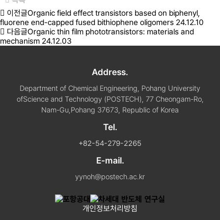
이전글
Organic field effect transistors based on biphenyl,
fluorene end-capped fused bithiophene oligomers
24.12.10
다음글
Organic thin film phototransistors: materials and
mechanism
24.12.03
Address.
Department of Chemical Engineering, Pohang University
of
Science and Technology (POSTECH), 77 Cheongam-Ro,
Nam-Gu,
Pohang 37673, Republic of Korea
Tel.
+82-54-279-2265
E-mail.
yynoh@postech.ac.kr
개인정보처리방침