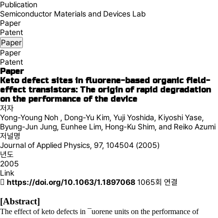
Publication
Semiconductor Materials and Devices Lab
Paper
Patent
Paper
Paper
Patent
Paper
Keto defect sites in fluorene-based organic field-
effect transistors: The origin of rapid degradation
on the performance of the device
저자
Yong-Young Noh , Dong-Yu Kim, Yuji Yoshida, Kiyoshi Yase,
Byung-Jun Jung, Eunhee Lim, Hong-Ku Shim, and Reiko Azumi
저널명
Journal of Applied Physics, 97, 104504 (2005)
년도
2005
Link
https://doi.org/10.1063/1.1897068
1065회 연결
[Abstract]
The effect of keto defects in ¯uorene units on the performance of