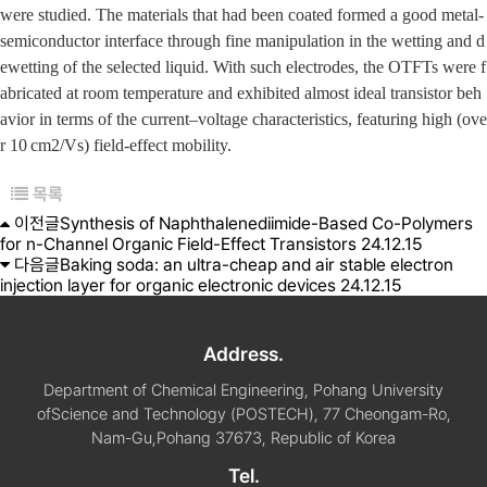
were studied. The materials that had been coated formed a good metal-
semiconductor interface through fine manipulation in the wetting and d
ewetting of the selected liquid. With such electrodes, the OTFTs were f
abricated at room temperature and exhibited almost ideal transistor beh
avior in terms of the current–voltage characteristics, featuring high (ove
r 10 cm
2
/Vs) field-effect mobility.
목록
이전글
Synthesis of Naphthalenediimide-Based Co-Polymers
for n-Channel Organic Field-Effect Transistors
24.12.15
다음글
Baking soda: an ultra-cheap and air stable electron
injection layer for organic electronic devices
24.12.15
Address.
Department of Chemical Engineering, Pohang University
of
Science and Technology (POSTECH), 77 Cheongam-Ro,
Nam-Gu,
Pohang 37673, Republic of Korea
Tel.