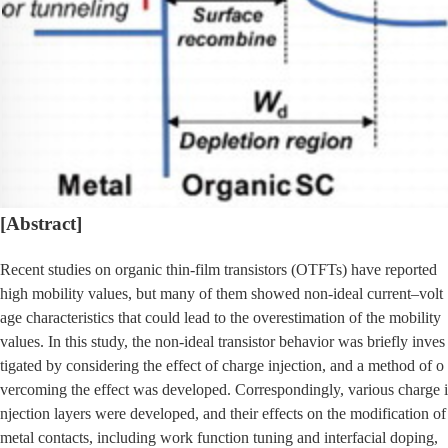
[Abstract]
Recent studies on organic thin-film transistors (OTFTs) have reported
high mobility values, but many of them showed non-ideal current–volt
age characteristics that could lead to the overestimation of the mobility
values. In this study, the non-ideal transistor behavior was briefly inves
tigated by considering the effect of charge injection, and a method of o
vercoming the effect was developed. Correspondingly, various charge i
njection layers were developed, and their effects on the modification of
metal contacts, including work function tuning and interfacial doping,