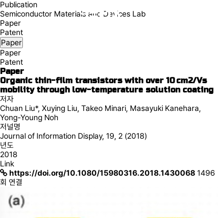
Publication
Semiconductor Materials and Devices Lab
Paper
Patent
Paper
Paper
Patent
Paper
Organic thin-film transistors with over 10 cm2/Vs
mobility through low-temperature solution coating
저자
Chuan Liu*, Xuying Liu, Takeo Minari, Masayuki Kanehara,
Yong-Young Noh
저널명
Journal of Information Display, 19, 2 (2018)
년도
2018
Link
https://doi.org/10.1080/15980316.2018.1430068
1496
회 연결