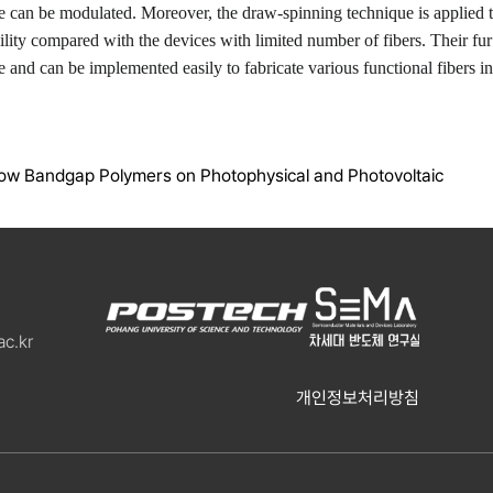
ce can be modulated. Moreover, the draw-spinning technique is applied t
bility compared with the devices with limited number of fibers. Their fur
 and can be implemented easily to fabricate various functional fibers in
Low Bandgap Polymers on Photophysical and Photovoltaic
c.kr
개인정보처리방침