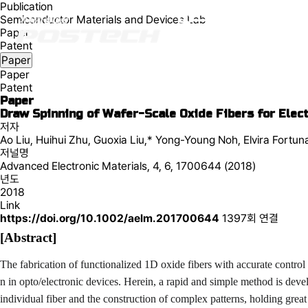
Publication
Semiconductor Materials and Devices Lab
Paper
Patent
Paper
Paper
Patent
Paper
Draw Spinning of Wafer-Scale Oxide Fibers for Elect
저자
Ao Liu, Huihui Zhu, Guoxia Liu,* Yong-Young Noh, Elvira Fortun
저널명
Advanced Electronic Materials, 4, 6, 1700644 (2018)
년도
2018
Link
https://doi.org/10.1002/aelm.201700644
1397회 연결
[Abstract]
The fabrication of functionalized 1D oxide fibers with accurate control
n in opto/electronic devices. Herein, a rapid and simple method is deve
individual fiber and the construction of complex patterns, holding great