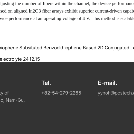
djusting the number of fibers within the channel, the device performan
ased on aligned In
2
O
3
fiber arrays exhibit superior current-driven capa
vice performance at an operating voltage of 4 V. This method is scalable
ylthiophene Subsituted Benzodithiophene Based 2D Conjugated 
electrolyte
24.12.15
Tel.
E-mail.
y of
+82-54-279-2265
yynoh@postech.a
Ro, Nam-Gu,