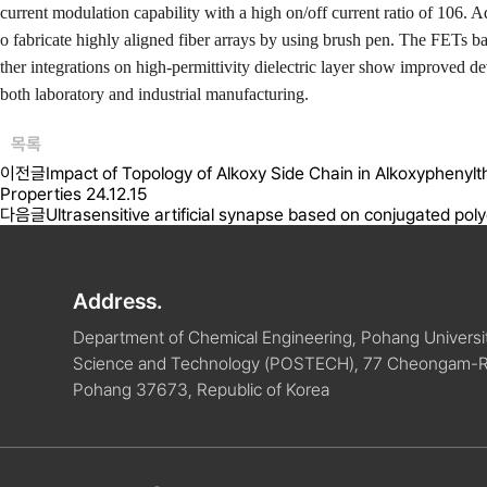
current modulation capability with a high on/off current ratio of 10
6
. A
o fabricate highly aligned fiber arrays by using brush pen. The FETs b
ther integrations on high-permittivity dielectric layer show improved de
both laboratory and industrial manufacturing.
목록
이전글
Impact of Topology of Alkoxy Side Chain in Alkoxyphen
Properties
24.12.15
다음글
Ultrasensitive artificial synapse based on conjugated poly
Address.
Department of Chemical Engineering, Pohang Universit
Science and Technology (POSTECH), 77 Cheongam-
Pohang 37673, Republic of Korea