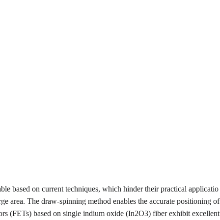
ble based on current techniques, which hinder their practical applicatio
large area. The draw-spinning method enables the accurate positioning of
stors (FETs) based on single indium oxide (In
2
O
3
) fiber exhibit excellent