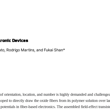
ronic Devices
ato, Rodrigo Martins, and Fukai Shan*
 of orientation, location, and number is highly demanded and challengea
loped to directly draw the oxide fibers from its polymer solution over 
 potentials in fiber-based electronics. The assembled field-effect transi