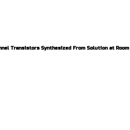
nnel Transistors Synthesized From Solution at Roo