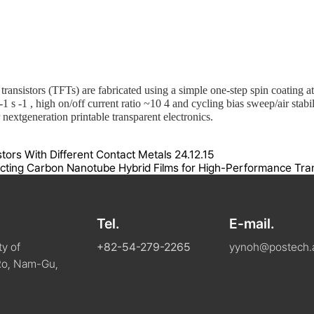
 transistors (TFTs) are fabricated using a simple one-step spin coatin
-1
s
-1
, high on/off current ratio ~10
4
and cycling bias sweep/air stabil
nextgeneration printable transparent electronics.
istors With Different Contact Metals
24.12.15
ing Carbon Nanotube Hybrid Films for High-Performance Trans
Tel.
E-mail.
y of
+82-54-279-2265
yynoh@postech.a
Ro, Nam-Gu,