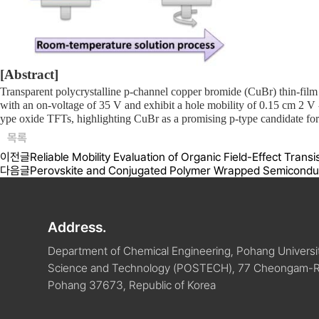
[Abstract]
Transparent polycrystalline p-channel copper bromide (CuBr) thin-film
with an on-voltage of 35 V and exhibit a hole mobility of 0.15 cm
2
V
ype oxide TFTs, highlighting CuBr as a promising p-type candidate for 
목록
이전글
Reliable Mobility Evaluation of Organic Field-Effect Trans
다음글
Perovskite and Conjugated Polymer Wrapped Semiconduct
Address.
Department of Chemical Engineering, Pohang Universit
Science and Technology (POSTECH), 77 Cheongam-
Pohang 37673, Republic of Korea