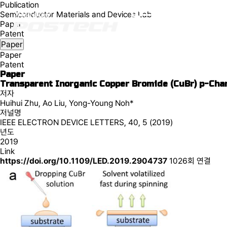
Publication
Semiconductor Materials and Devices Lab
Paper
Patent
Paper
Paper
Patent
Paper
Transparent Inorganic Copper Bromide (CuBr) p-Cha
저자
Huihui Zhu, Ao Liu, Yong-Young Noh*
저널명
IEEE ELECTRON DEVICE LETTERS, 40, 5 (2019)
년도
2019
Link
https://doi.org/10.1109/LED.2019.2904737
1026회 연결