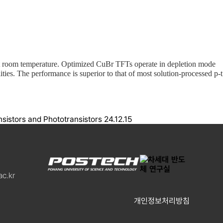
g at room temperature. Optimized CuBr TFTs operate in depletion mode
ities. The performance is superior to that of most solution-processed p-t
istors and Phototransistors
24.12.15
c.kr
개인정보처리방침