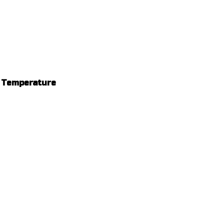
m Temperature