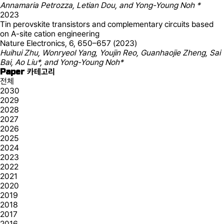
Annamaria Petrozza, Letian Dou, and Yong-Young Noh *
2023
Tin perovskite transistors and complementary circuits based
on A-site cation engineering
Nature Electronics, 6, 650–657 (2023)
Huihui Zhu, Wonryeol Yang, Youjin Reo, Guanhaojie Zheng, Sai
Bai, Ao Liu*, and Yong-Young Noh*
Paper 카테고리
전체
2030
2029
2028
2027
2026
2025
2024
2023
2022
2021
2020
2019
2018
2017
2016