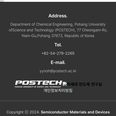
Address.
Department of Chemical Engineering, Pohang University
of
Science and Technology (POSTECH), 77 Cheongam-Ro,
Nam-Gu,
Pohang 37673, Republic of Korea
Tel.
+82-54-279-2265
E-mail.
yynoh@postech.ac.kr
개인정보처리방침
Copyright ⓒ 2024.
Semiconductor Materials and Devices