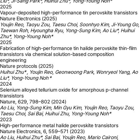
Liu*, Ji-Sang Park*, Huihui Zhu*, Yong-Young Noh*
2025
Vapour-deposited high-performance tin perovskite transistors
Nature Electronics (2025)
Youjin Reo, Taoyu Zou, Taesu Choi, Soonhyo Kim, Ji-Young Go,
Taewan Roh, Hyoungha Ryu, Yong-Sung Kim, Ao Liu*, Huihui
Zhu*, Yong-Young Noh*
2025
Fabrication of high-performance tin halide perovskite thin-film
transistors via chemical solution-based composition
engineering
Nature protocols (2025)
Huihui Zhu* , Youjin Reo, Geonwoong Park, Wonryeol Yang, Ao
Liu*, Yong-Young Noh *
2024
Selenium alloyed tellurium oxide for amorphous p-channel
transistors
Nature, 629, 798–802 (2024)
Ao Liu, Yong-Sung Kim, Min Gyu Kim, Youjin Reo, Taoyu Zou,
Taesu Choi, Sai Bai, Huihui Zhu, Yong-Young Noh*
2023
High-performance metal halide perovskite transistors
Nature Electronics, 6, 559–571 (2023)
Ao Liu, Huihui Zhu*, Sai Bai, Youjin Reo, Mario Caironi,