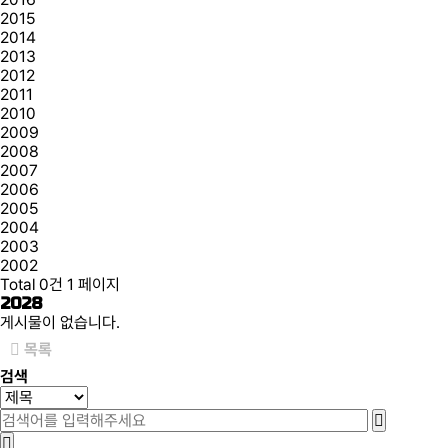
2015
2014
2013
2012
2011
2010
2009
2008
2007
2006
2005
2004
2003
2002
Total 0건
1 페이지
2028
게시물이 없습니다.
목록
검색