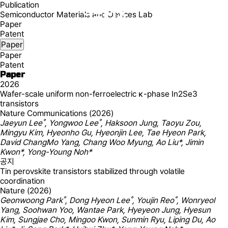
Publication
Semiconductor Materials and Devices Lab
Paper
Patent
Paper
Paper
Patent
Paper
2026
Wafer-scale uniform non-ferroelectric κ-phase In2Se3
transistors
Nature Communications (2026)
Jaeyun Lee˚, Yongwoo Lee˚, Haksoon Jung, Taoyu Zou,
Mingyu Kim, Hyeonho Gu, Hyeonjin Lee, Tae Hyeon Park,
David ChangMo Yang, Chang Woo Myung, Ao Liu*, Jimin
Kwon*, Yong-Young Noh*
공지
Tin perovskite transistors stabilized through volatile
coordination
Nature (2026)
Geonwoong Park˚, Dong Hyeon Lee˚, Youjin Reo˚, Wonryeol
Yang, Soohwan Yoo, Wantae Park, Hyeyeon Jung, Hyesun
Kim, Sungjae Cho, Mingoo Kwon, Sunmin Ryu, Liping Du, Ao