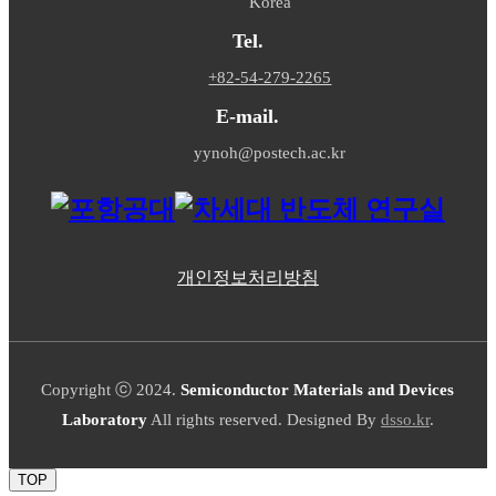
Korea
Tel.
+82-54-279-2265
E-mail.
yynoh@postech.ac.kr
개인정보처리방침
Copyright ⓒ 2024.
Semiconductor Materials and Devices
Laboratory
All rights reserved. Designed By
dsso.kr
.
TOP