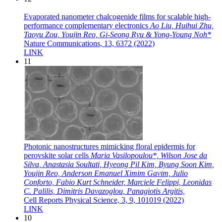
Evaporated nanometer chalcogenide films for scalable high-
performance complementary electronics
Ao Liu, Huihui Zhu,
Taoyu Zou, Youjin Reo, Gi-Seong Ryu & Yong-Young Noh*
Nature Communications, 13, 6372 (2022)
LINK
11
Photonic nanostructures mimicking floral epidermis for
perovskite solar cells
Maria Vasilopoulou*, Wilson Jose da
Silva, Anastasia Soultati, Hyeong Pil Kim, Byung Soon Kim,
Youjin Reo, Anderson Emanuel Ximim Gavim, Julio
Conforto, Fabio Kurt Schneider, Marciele Felippi, Leonidas
C. Palilis, Dimitris Davazoglou, Panagiotis Argitis,
Cell Reports Physical Science, 3, 9, 101019 (2022)
LINK
10