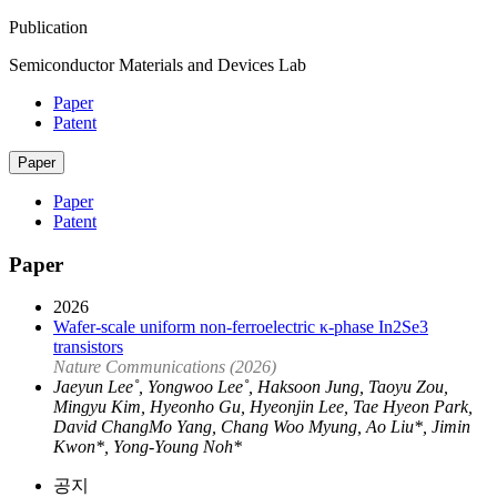
Publication
Semiconductor Materials and Devices Lab
Paper
Patent
Paper
Paper
Patent
Paper
2026
Wafer-scale uniform non-ferroelectric κ-phase In2Se3
transistors
Nature Communications (2026)
Jaeyun Lee˚, Yongwoo Lee˚, Haksoon Jung, Taoyu Zou,
Mingyu Kim, Hyeonho Gu, Hyeonjin Lee, Tae Hyeon Park,
David ChangMo Yang, Chang Woo Myung, Ao Liu*, Jimin
Kwon*, Yong-Young Noh*
공지