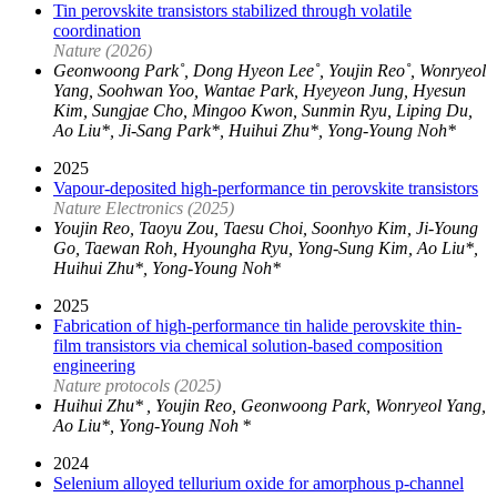
Tin perovskite transistors stabilized through volatile
coordination
Nature (2026)
Geonwoong Park˚, Dong Hyeon Lee˚, Youjin Reo˚, Wonryeol
Yang, Soohwan Yoo, Wantae Park, Hyeyeon Jung, Hyesun
Kim, Sungjae Cho, Mingoo Kwon, Sunmin Ryu, Liping Du,
Ao Liu*, Ji-Sang Park*, Huihui Zhu*, Yong-Young Noh*
2025
Vapour-deposited high-performance tin perovskite transistors
Nature Electronics (2025)
Youjin Reo, Taoyu Zou, Taesu Choi, Soonhyo Kim, Ji-Young
Go, Taewan Roh, Hyoungha Ryu, Yong-Sung Kim, Ao Liu*,
Huihui Zhu*, Yong-Young Noh*
2025
Fabrication of high-performance tin halide perovskite thin-
film transistors via chemical solution-based composition
engineering
Nature protocols (2025)
Huihui Zhu* , Youjin Reo, Geonwoong Park, Wonryeol Yang,
Ao Liu*, Yong-Young Noh *
2024
Selenium alloyed tellurium oxide for amorphous p-channel