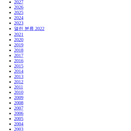
2027
2026
2025
2024
2023
열린 분류
2022
2021
2020
2019
2018
2017
2016
2015
2014
2013
2012
2011
2010
2009
2008
2007
2006
2005
2004
2003