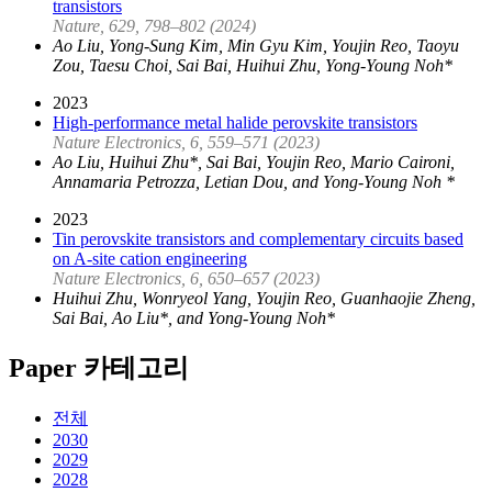
transistors
Nature, 629, 798–802 (2024)
Ao Liu, Yong-Sung Kim, Min Gyu Kim, Youjin Reo, Taoyu
Zou, Taesu Choi, Sai Bai, Huihui Zhu, Yong-Young Noh*
2023
High-performance metal halide perovskite transistors
Nature Electronics, 6, 559–571 (2023)
Ao Liu, Huihui Zhu*, Sai Bai, Youjin Reo, Mario Caironi,
Annamaria Petrozza, Letian Dou, and Yong-Young Noh *
2023
Tin perovskite transistors and complementary circuits based
on A-site cation engineering
Nature Electronics, 6, 650–657 (2023)
Huihui Zhu, Wonryeol Yang, Youjin Reo, Guanhaojie Zheng,
Sai Bai, Ao Liu*, and Yong-Young Noh*
Paper 카테고리
전체
2030
2029
2028