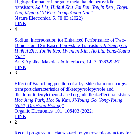
High-performance inorganic metal halide perovskite
transistors
Ao Liu , Huihui Zhu, Sai Bai , Youjin Reo , Taoyu
Zou, Myung-Gil Kim , Yong-Young Noh*
Nature Electronics, 5, 78-83 (2022)
LINK
4
Sodium Incorporation for Enhanced Performance of Two-
Dimensional Sn-Based Perovskite Transistors
Ji-Young Go,
Huihui Zhu, Youjin Reo, Hyunjun Kim, Ao Liu, Yong-Young
Noh*
ACS Applied Materials & Interfaces, 14, 7, 9363-9367
LINK
3
Effect of Branching position of alkyl side chain on charge-
transport characteristics of diketopyrrolopyrrole-and
dichlorodithienylethene-based organic field-effect transistors
Hea Jung Park, Hee Su Kim, Ji-Young Go, Yong-Young
Noh*, Do-Hoon Hwang*
Organic Electronics, 101, 106403 (2022)
LINK
2
Recent progress in lactam‐based polymer semiconductors for