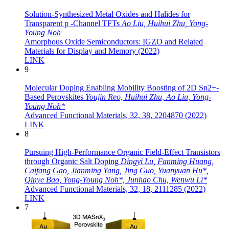
Solution‐Synthesized Metal Oxides and Halides for
Transparent p ‐Channel TFTs
Ao Liu, Huihui Zhu, Yong‐
Young Noh
Amorphous Oxide Semiconductors: IGZO and Related
Materials for Display and Memory (2022)
LINK
9
Molecular Doping Enabling Mobility Boosting of 2D Sn2+-
Based Perovskites
Youjin Reo, Huihui Zhu, Ao Liu, Yong-
Young Noh*
Advanced Functional Materials, 32, 38, 2204870 (2022)
LINK
8
Pursuing High-Performance Organic Field-Effect Transistors
through Organic Salt Doping
Dingyi Lu, Fanming Huang,
Caifang Gao, Jianming Yang, Jing Guo, Yuanyuan Hu*,
Qinye Bao, Yong-Young Noh*, Junhao Chu, Wenwu Li*
Advanced Functional Materials, 32, 18, 2111285 (2022)
LINK
7