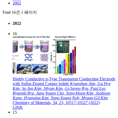
2002
Total 16건
1 페이지
2022
16
Highly Conductive p-Type Transparent Conducting Electrode
with Sulfur-Doped Copper Iodide
Kyunghan Ahn, Ga Hye
Kim, Se-Jun Kim, Jihyun Kim, Gi-Seong Ryu, Paul Lee,
Byungki Ryu, Jung Young Cho, Yong-Hoon Kim, Joohoon
Kang, Hyungjun Kim, Yong-Young Noh, Myung-Gil Kim
Chemistry of Materials, 34, 23, 10517-10527 (2022)
LINK
15