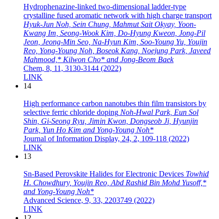
Hydrophenazine-linked two-dimensional ladder-type
crystalline fused aromatic network with high charge transport
Hyuk-Jun Noh, Sein Chung, Mahmut Sait Okyay, Yoon-
Kwang Im, Seong-Wook Kim, Do-Hyung Kweon, Jong-Pil
Jeon, Jeong-Min Seo, Na-Hyun Kim, Soo-Young Yu, Youjin
Reo, Yong-Young Noh, Boseok Kang, Noejung Park, Javeed
Mahmood,* Kilwon Cho* and Jong-Beom Baek
Chem, 8, 11, 3130-3144 (2022)
LINK
14
High performance carbon nanotubes thin film transistors by
selective ferric chloride doping
Noh-Hwal Park, Eun Sol
Shin, Gi-Seong Ryu, Jimin Kwon, Dongseob Ji, Hyunjin
Park, Yun Ho Kim and Yong-Young Noh*
Journal of Information Display, 24, 2, 109-118 (2022)
LINK
13
Sn-Based Perovskite Halides for Electronic Devices
Towhid
H. Chowdhury, Youjin Reo, Abd Rashid Bin Mohd Yusoff,*
and Yong-Young Noh*
Advanced Science, 9, 33, 2203749 (2022)
LINK
12