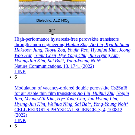
High-performance hysteresis-free perovskite transistors
through anion engineering
Huihui Zhu, Ao Liu, Kyu In Shim,
Haksoon Jung, Taoyu Zou, Youjin Reo, Hyunjun Kim, Jeong
Woo Han, Yimu Chen, Hye Yong Chu, Jun Hyung Lim,
Hyung-Jun Kim, Sai Bai*, Yong-Young Noh*
Nature Communications, 13, 1741 (2022)
LINK
6
Modulation of vacancy-ordered double perovskite Cs2SnI6
for air-stable thin-film transistors
Ao Liu, Huihui Zhu, Youjin
Reo, Myung-Gil Kim, Hye Yong Chu, Jun Hyung Lim,
Hyung-Jun Kim, Weihua Ning, Sai Bai*, Yong-Young Noh*
CELL REPORTS PHYSICAL SCIENCE, 3, 4, 100812
(2022)
LINK
5