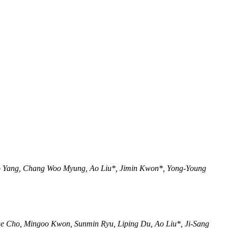
o Yang, Chang Woo Myung, Ao Liu*, Jimin Kwon*, Yong-Young
e Cho, Mingoo Kwon, Sunmin Ryu, Liping Du, Ao Liu*, Ji-Sang