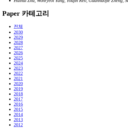
Huihui Zhu, Wonryeol Yang, Youjin Reo, Guanhaojie Zheng, S
Paper 카테고리
전체
2030
2029
2028
2027
2026
2025
2024
2023
2022
2021
2020
2019
2018
2017
2016
2015
2014
2013
2012