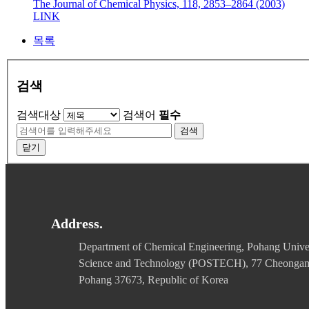
The Journal of Chemical Physics, 118, 2853–2864 (2003)
LINK
목록
검색
검색대상
검색어
필수
검색
닫기
Address.
Department of Chemical Engineering, Pohang Univer
Science and Technology (POSTECH), 77 Cheonga
Pohang 37673, Republic of Korea