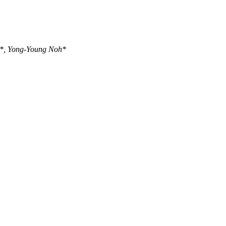
u*, Yong-Young Noh*