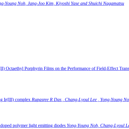
ng-Young Noh, Jang-Joo Kim, Kiyoshi Yase and Shuichi Nagamatsu
II) Octaethyl Porphyrin Films on the Performance of Field-Effect Trans
g Ir(III) complex
Rupasree R Das , Chang-Lyoul Lee , Yong-Young No
doped polymer light emitting diodes
Yong-Young Noh, Chang-Lyoul Le