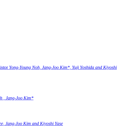
istor
Yong-Young Noh, Jang-Joo Kim*, Yuji Yoshida and Kiyoshi
h , Jang-Joo Kim*
e, Jang-Joo Kim and Kiyoshi Yase