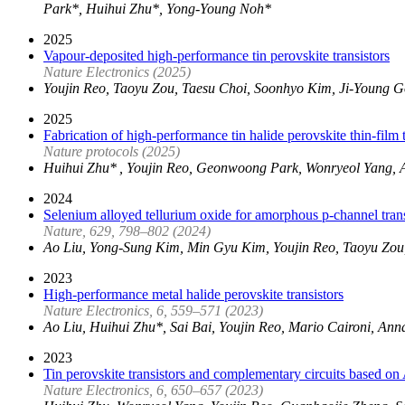
Park*, Huihui Zhu*, Yong-Young Noh*
2025
Vapour-deposited high-performance tin perovskite transistors
Nature Electronics (2025)
Youjin Reo, Taoyu Zou, Taesu Choi, Soonhyo Kim, Ji-Young
2025
Fabrication of high-performance tin halide perovskite thin-film
Nature protocols (2025)
Huihui Zhu* , Youjin Reo, Geonwoong Park, Wonryeol Yang, 
2024
Selenium alloyed tellurium oxide for amorphous p-channel trans
Nature, 629, 798–802 (2024)
Ao Liu, Yong-Sung Kim, Min Gyu Kim, Youjin Reo, Taoyu Zou
2023
High-performance metal halide perovskite transistors
Nature Electronics, 6, 559–571 (2023)
Ao Liu, Huihui Zhu*, Sai Bai, Youjin Reo, Mario Caironi, An
2023
Tin perovskite transistors and complementary circuits based on 
Nature Electronics, 6, 650–657 (2023)