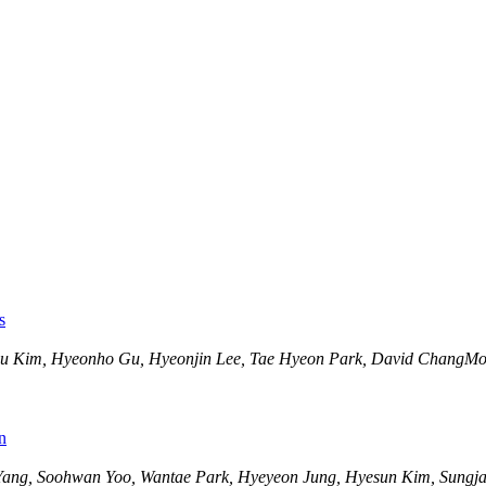
s
gyu Kim, Hyeonho Gu, Hyeonjin Lee, Tae Hyeon Park, David ChangM
n
Yang, Soohwan Yoo, Wantae Park, Hyeyeon Jung, Hyesun Kim, Sungja