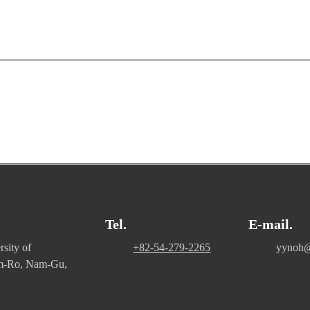
Tel.
E-mail.
sity of
+82-54-279-2265
yynoh@
m-Ro, Nam-Gu,