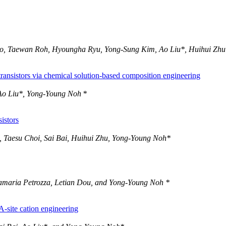
 Go, Taewan Roh, Hyoungha Ryu, Yong-Sung Kim, Ao Liu*, Huihui Zh
 transistors via chemical solution-based composition engineering
Ao Liu*, Yong-Young Noh *
istors
, Taesu Choi, Sai Bai, Huihui Zhu, Yong-Young Noh*
namaria Petrozza, Letian Dou, and Yong-Young Noh *
A-site cation engineering