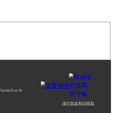
postech.ac.kr
개인정보처리방침