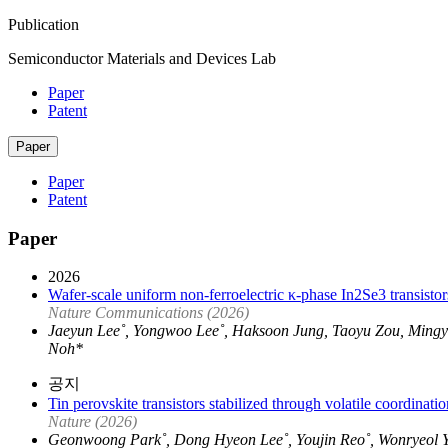
Publication
Semiconductor Materials and Devices Lab
Paper
Patent
Paper
Paper
Patent
Paper
2026
Wafer-scale uniform non-ferroelectric κ-phase In2Se3 transistor
Nature Communications (2026)
Jaeyun Lee˚, Yongwoo Lee˚, Haksoon Jung, Taoyu Zou, Min
Noh*
공지
Tin perovskite transistors stabilized through volatile coordinatio
Nature (2026)
Geonwoong Park˚, Dong Hyeon Lee˚, Youjin Reo˚, Wonryeol 