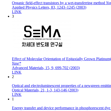
Organic field-effect transistors by a wet-transferring method
Yo
Applied Physics Letters, 83, 1243–1245 (2003)
LINK
3
Effect of Molecular Orientation of Epitaxially Grown Platinum(
Yase*
Advanced Materials, 15, 9, 699-702 (2003)
LINK
2
Optical and electroluminescent properties of a newgreen emittin
Optical Materials, 21, 1-3, 143-146 (2003)
LINK
1
Energy transfer and device performance in phosphorescent dye 