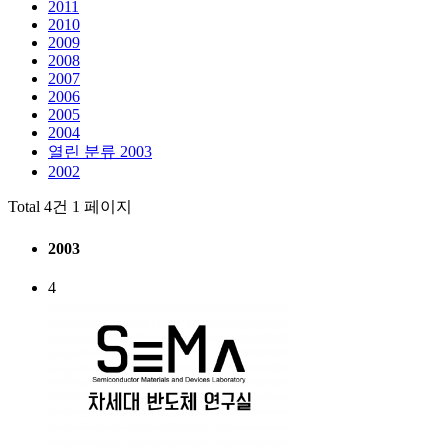
2011
2010
2009
2008
2007
2006
2005
2004
열린 분류
2003
2002
Total 4건
1 페이지
2003
4